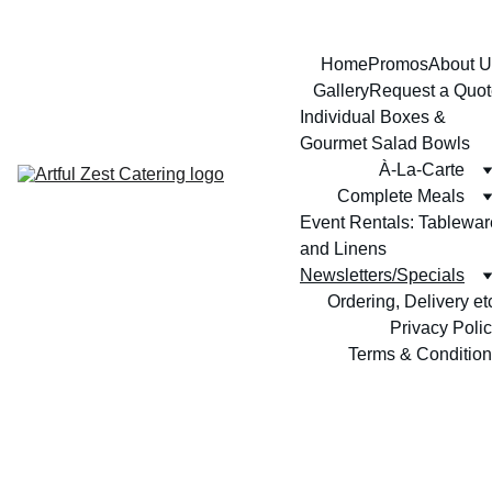
Home
Promos
About U
Gallery
Request a Quot
Individual Boxes & 
Gourmet Salad Bowls
À-La-Carte
Complete Meals
Event Rentals: Tableware
and Linens
Newsletters/Specials
Ordering, Delivery et
Privacy Poli
Terms & Conditio