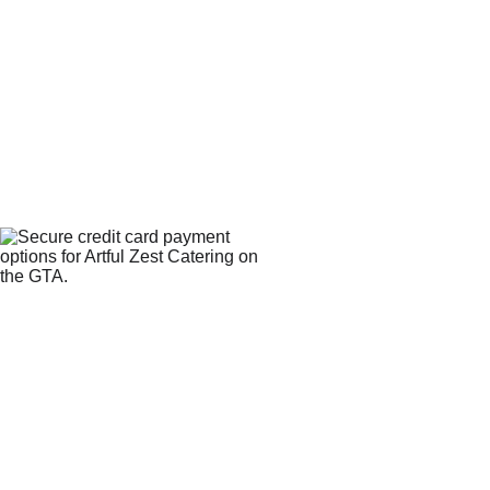
WE 
CONTACT
ACCEPT