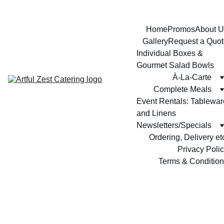
Home
Promos
About U
Gallery
Request a Quot
Individual Boxes & 
Gourmet Salad Bowls
À-La-Carte
Complete Meals
Event Rentals: Tableware
and Linens
Newsletters/Specials
Ordering, Delivery et
Privacy Poli
Terms & Conditio