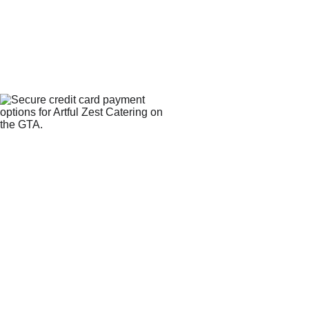
WE 
CONTACT
ACCEPT
PROCESS