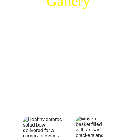
Gallery
Get inspired for your next event by 
browsing our catering food photos and 
event catering showcase. This gallery 
reflects the Artful Zest commitment to 
professional food presentation, featuring 
everything from our vibrant grazing tables 
to executive lunch spreads. See the care 
we take in every dish we prepare for our 
clients in Toronto and the surrounding 
area and visualize the premium 
experience we can bring to your own 
table.