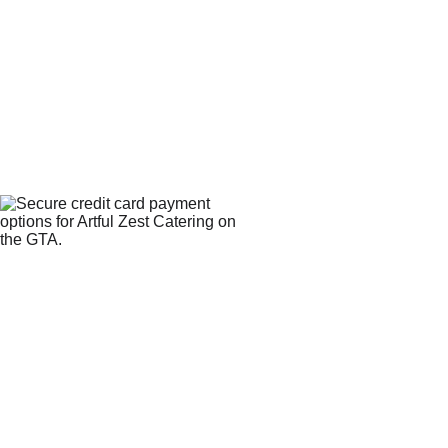
WE 
CONTACT
ACCEPT