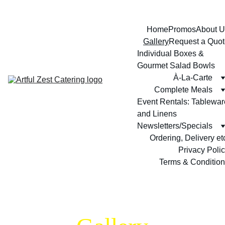
Home
Promos
About U
Gallery
Request a Quot
Individual Boxes & 
Gourmet Salad Bowls
À-La-Carte
Complete Meals
Event Rentals: Tableware
and Linens
Newsletters/Specials
Ordering, Delivery et
Privacy Poli
Terms & Conditio