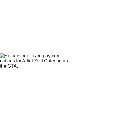
WE 
CONTACT
ACCEPT