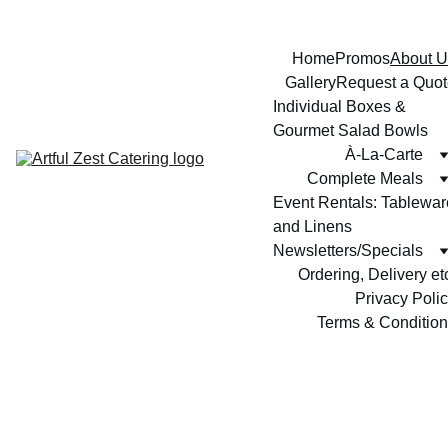
Home
Promos
About U
Gallery
Request a Quot
Individual Boxes & 
Gourmet Salad Bowls
À-La-Carte
Complete Meals
Event Rentals: Tableware
and Linens
Newsletters/Specials
Ordering, Delivery et
Privacy Poli
Terms & Conditio